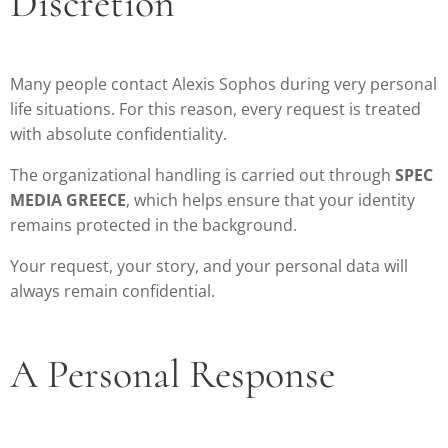
Discretion
Many people contact Alexis Sophos during very personal
life situations. For this reason, every request is treated
with absolute confidentiality.
The organizational handling is carried out through
SPEC
MEDIA GREECE
, which helps ensure that your identity
remains protected in the background.
Your request, your story, and your personal data will
always remain confidential.
A Personal Response