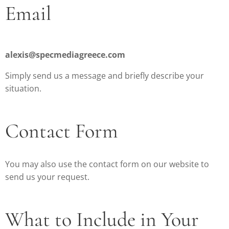
Email
alexis@specmediagreece.com
Simply send us a message and briefly describe your
situation.
Contact Form
You may also use the contact form on our website to
send us your request.
What to Include in Your