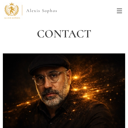
Alexis Sophos
CONTACT