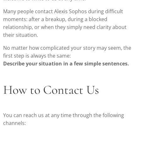
Many people contact Alexis Sophos during difficult
moments: after a breakup, during a blocked
relationship, or when they simply need clarity about
their situation.
No matter how complicated your story may seem, the
first step is always the same:
Describe your situation in a few simple sentences.
How to Contact Us
You can reach us at any time through the following
channels: