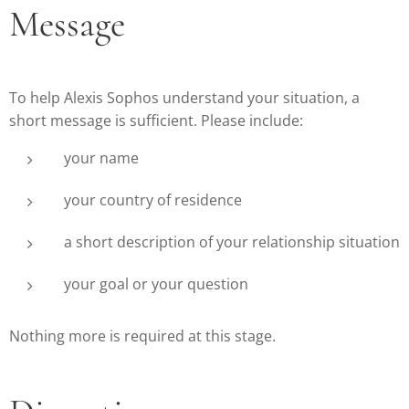
Message
To help Alexis Sophos understand your situation, a
short message is sufficient. Please include:
your name
your country of residence
a short description of your relationship situation
your goal or your question
Nothing more is required at this stage.