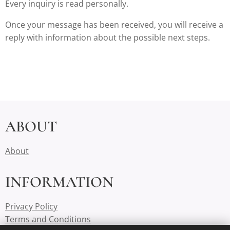
Every inquiry is read personally.
Once your message has been received, you will receive a
reply with information about the possible next steps.
ABOUT
About
INFORMATION
Privacy Policy
Terms and Conditions