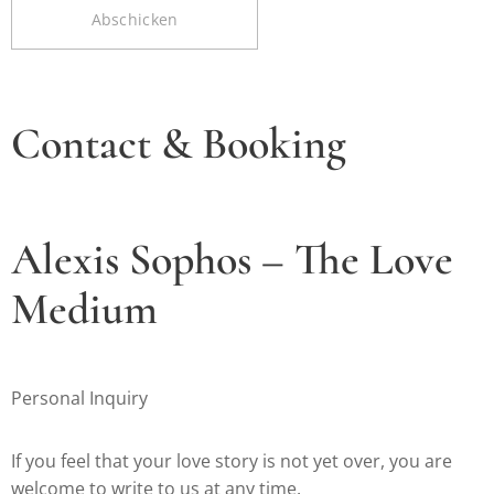
Abschicken
Contact & Booking
Alexis Sophos – The Love
Medium
Personal Inquiry
If you feel that your love story is not yet over, you are
welcome to write to us at any time.