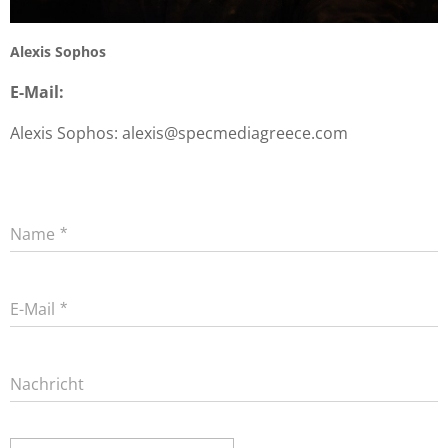
Alexis Sophos
E-Mail:
Alexis Sophos: alexis@specmediagreece.com
Name
E-Mail
Nachricht