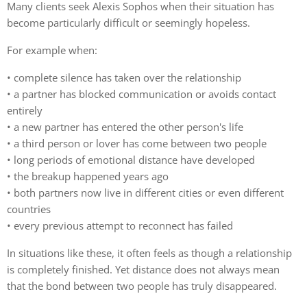
Many clients seek Alexis Sophos when their situation has
become particularly difficult or seemingly hopeless.
For example when:
• complete silence has taken over the relationship
• a partner has blocked communication or avoids contact
entirely
• a new partner has entered the other person's life
• a third person or lover has come between two people
• long periods of emotional distance have developed
• the breakup happened years ago
• both partners now live in different cities or even different
countries
• every previous attempt to reconnect has failed
In situations like these, it often feels as though a relationship
is completely finished. Yet distance does not always mean
that the bond between two people has truly disappeared.