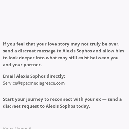
If you feel that your love story may not truly be over,
send a discreet message to Alexis Sophos and allow him
to look deeper into what may still exist between you
and your partner.
Email Alexis Sophos directly:
Service@specmediagreece.com
Start your journey to reconnect with your ex — send a
discreet request to Alexis Sophos today.
Your Name