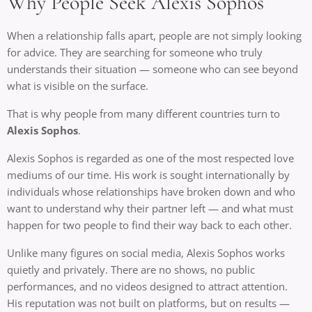
Why People Seek Alexis Sophos
When a relationship falls apart, people are not simply looking
for advice. They are searching for someone who truly
understands their situation — someone who can see beyond
what is visible on the surface.
That is why people from many different countries turn to
Alexis Sophos
.
Alexis Sophos is regarded as one of the most respected love
mediums of our time. His work is sought internationally by
individuals whose relationships have broken down and who
want to understand why their partner left — and what must
happen for two people to find their way back to each other.
Unlike many figures on social media, Alexis Sophos works
quietly and privately. There are no shows, no public
performances, and no videos designed to attract attention.
His reputation was not built on platforms, but on results —