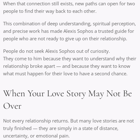
When that connection still exists, new paths can open for two
people to find their way back to each other.
This combination of deep understanding, spiritual perception,
and precise work has made Alexis Sophos a trusted guide for
people who are not ready to give up on their relationship.
People do not seek Alexis Sophos out of curiosity.
They come to him because they want to understand why their
relationship broke apart — and because they want to know
what must happen for their love to have a second chance.
When Your Love Story May Not Be
Over
Not every relationship returns. But many love stories are not
truly finished — they are simply in a state of distance,
uncertainty, or emotional pain.