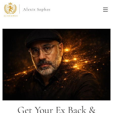
Alexis Sophos
Get Your Ex Back &