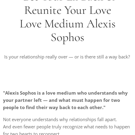
Reunite Your Love
Love Medium Alexis
Sophos
Is your relationship really over — or is there still a way back?
"Alexis Sophos is a love medium who understands why
your partner left — and what must happen for two
people to find their way back to each other."
Not everyone understands why relationships fall apart.
And even fewer people truly recognize what needs to happen
for two hearts to reconnect.