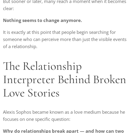
But sooner or later, many reach a moment when it becomes
clear:
Nothing seems to change anymore.
It is exactly at this point that people begin searching for
someone who can perceive more than just the visible events
of a relationship.
The Relationship
Interpreter Behind Broken
Love Stories
Alexis Sophos became known as a love medium because he
focuses on one specific question:
Why do relationships break apart — and how can two