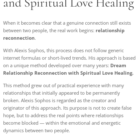
and Spiritual Love Healing
When it becomes clear that a genuine connection still exists
between two people, the real work begins:
relationship
reconnection
.
With Alexis Sophos, this process does not follow generic
internet formulas or short-lived trends. His approach is based
on a unique method developed over many years:
Dream
Relationship Reconnection with Spiritual Love Healing.
This method grew out of practical experience with many
relationships that initially appeared to be permanently
broken. Alexis Sophos is regarded as the creator and
originator of this approach. Its purpose is not to create false
hope, but to address the real points where relationships
become blocked — within the emotional and energetic
dynamics between two people.