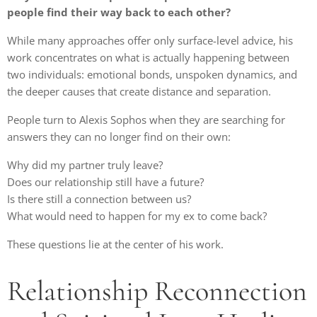
people find their way back to each other?
While many approaches offer only surface-level advice, his
work concentrates on what is actually happening between
two individuals: emotional bonds, unspoken dynamics, and
the deeper causes that create distance and separation.
People turn to Alexis Sophos when they are searching for
answers they can no longer find on their own:
Why did my partner truly leave?
Does our relationship still have a future?
Is there still a connection between us?
What would need to happen for my ex to come back?
These questions lie at the center of his work.
Relationship Reconnection