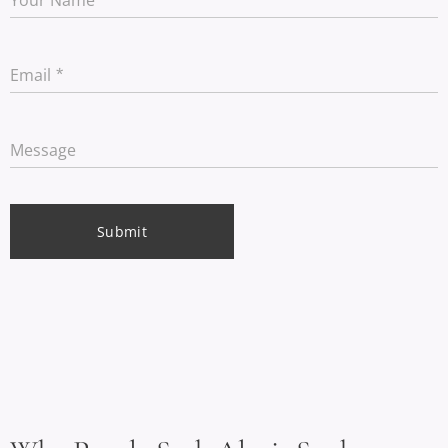
Email
Message
Submit