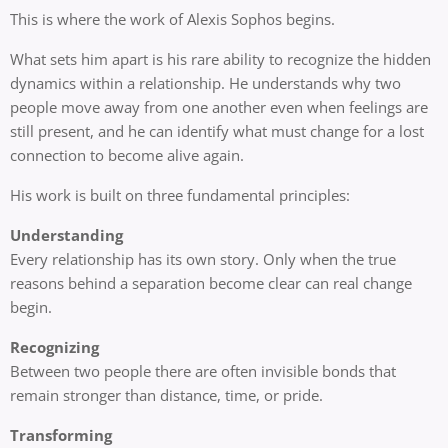
This is where the work of Alexis Sophos begins.
What sets him apart is his rare ability to recognize the hidden
dynamics within a relationship. He understands why two
people move away from one another even when feelings are
still present, and he can identify what must change for a lost
connection to become alive again.
His work is built on three fundamental principles:
Understanding
Every relationship has its own story. Only when the true
reasons behind a separation become clear can real change
begin.
Recognizing
Between two people there are often invisible bonds that
remain stronger than distance, time, or pride.
Transforming