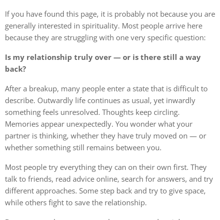
If you have found this page, it is probably not because you are
generally interested in spirituality. Most people arrive here
because they are struggling with one very specific question:
Is my relationship truly over — or is there still a way
back?
After a breakup, many people enter a state that is difficult to
describe. Outwardly life continues as usual, yet inwardly
something feels unresolved. Thoughts keep circling.
Memories appear unexpectedly. You wonder what your
partner is thinking, whether they have truly moved on — or
whether something still remains between you.
Most people try everything they can on their own first. They
talk to friends, read advice online, search for answers, and try
different approaches. Some step back and try to give space,
while others fight to save the relationship.