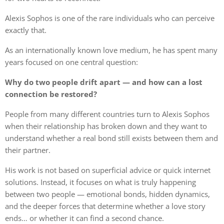
Alexis Sophos is one of the rare individuals who can perceive
exactly that.
As an internationally known love medium, he has spent many
years focused on one central question:
Why do two people drift apart — and how can a lost
connection be restored?
People from many different countries turn to Alexis Sophos
when their relationship has broken down and they want to
understand whether a real bond still exists between them and
their partner.
His work is not based on superficial advice or quick internet
solutions. Instead, it focuses on what is truly happening
between two people — emotional bonds, hidden dynamics,
and the deeper forces that determine whether a love story
ends… or whether it can find a second chance.