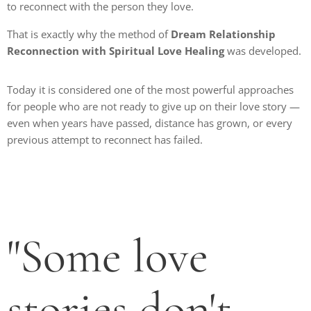
to reconnect with the person they love.
That is exactly why the method of
Dream Relationship
Reconnection with Spiritual Love Healing
was developed.
Today it is considered one of the most powerful approaches
for people who are not ready to give up on their love story —
even when years have passed, distance has grown, or every
previous attempt to reconnect has failed.
"Some love
stories don't