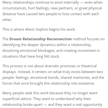
Many relationships continue to exist internally — even when
circumstances, hurt feelings, new partners, or great physical
distance have caused two people to lose contact with each
other.
This is where Alexis Sophos begins his work.
The
Dream Relationship Reconnection
method focuses on
identifying the deeper dynamics within a relationship,
dissolving emotional blockages, and creating movement in
situations that have long felt stuck.
This process is not about dramatic promises or theatrical
displays. Instead, it centers on what truly exists between two
people: feelings, emotional bonds, shared memories, and the
forces that once brought the relationship into existence.
Many people seek this work because they no longer want
superficial advice. They want to understand why their
relationship broke apart — and they want a real opportunity