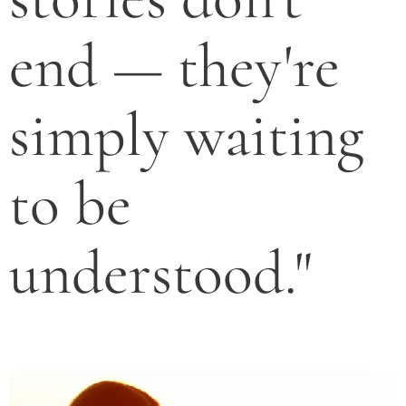
end — they're
simply waiting
to be
understood."