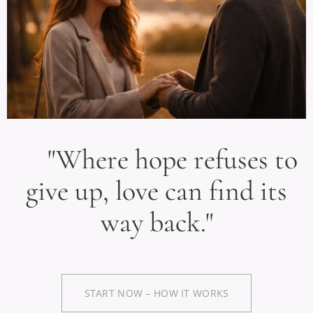
"Where hope refuses to
give up, love can find its
way back."
START NOW – HOW IT WORKS