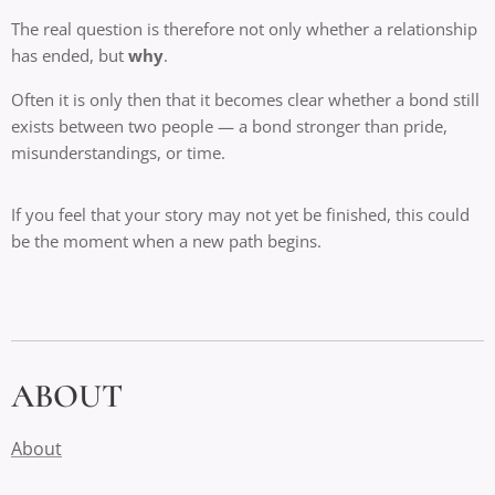
The real question is therefore not only whether a relationship
has ended, but
why
.
Often it is only then that it becomes clear whether a bond still
exists between two people — a bond stronger than pride,
misunderstandings, or time.
If you feel that your story may not yet be finished, this could
be the moment when a new path begins.
ABOUT
About