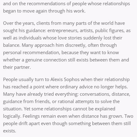
and on the recommendations of people whose relationships
began to move again through his work.
Over the years, clients from many parts of the world have
sought his guidance: entrepreneurs, artists, public figures, as
well as individuals whose love stories suddenly lost their
balance. Many approach him discreetly, often through
personal recommendation, because they want to know
whether a genuine connection still exists between them and
their partner.
People usually turn to Alexis Sophos when their relationship
has reached a point where ordinary advice no longer helps.
Many have already tried everything: conversations, distance,
guidance from friends, or rational attempts to solve the
situation. Yet some relationships cannot be explained
logically. Feelings remain even when distance has grown. Two
people drift apart even though something between them still
exists.